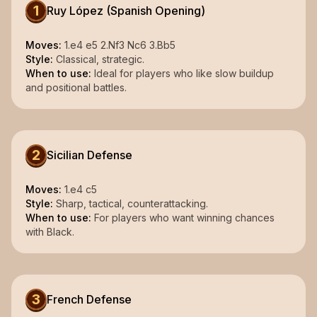
1
Ruy López (Spanish Opening)
Moves:
1.e4 e5 2.Nf3 Nc6 3.Bb5
Style:
Classical, strategic.
When to use:
Ideal for players who like slow buildup
and positional battles.
2
Sicilian Defense
Moves:
1.e4 c5
Style:
Sharp, tactical, counterattacking.
When to use:
For players who want winning chances
with Black.
3
French Defense