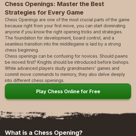
Chess Openings:
Master the Best
Strategies for Every Game
Chess Openings are one of the most crucial parts of the game
because right from your first move, you can start dominating
anyone if you know the right opening tricks and strategies.
The foundation for development, board control, and a
seamless transition into the middlegame is laid by a strong
chess beginning.
Chess openings can be confusing for novices. Should pawns
be moved first? Knights should be introduced before bishops.
While advanced players study grandmasters' games and
commit move commands to memory, they also delve deeply
into different chess openings.
Play Chess Online for Free
What is a Chess Opening?