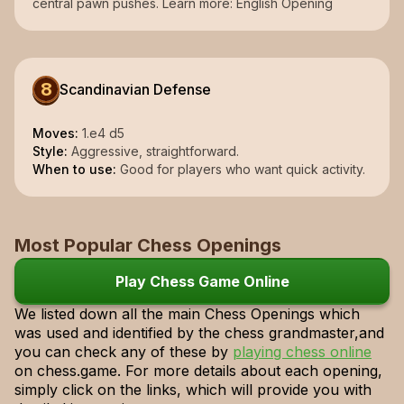
central pawn pushes. Learn more: English Opening
8
Scandinavian Defense
Moves:
1.e4 d5
Style:
Aggressive, straightforward.
When to use:
Good for players who want quick activity.
Most Popular Chess Openings
Play Chess Game Online
We listed down all the main Chess Openings which
was used and identified by the chess grandmaster,and
you can check any of these by
playing chess online
on chess.game. For more details about each opening,
simply click on the links, which will provide you with