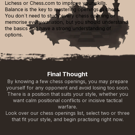
Lichess or Chess.com to improve your skills.
Balance is the key to mastering openings in chess.
Ruy López (Spanish Opening)
You don`t need to study every chess opening or
1.e4 e5 2.Nf3 Nc6 3.Bb5
English Opening
memorise every variation, but you should understand
1.c4
the basics and have a strong understanding of
Bird’s Opening
options.
Queen’s Gambit
1.f4
1.d4 d5 2.c4
Larsen’s Opening
1.b3
Final Thought
Reti Opening
By knowing a few chess openings, you may prepare
1.Nf3
yourself for any opponent and avoid losing too soon.
Grob Attack
Mieses Opening
There is a position that suits your style, whether you
1.g4
1.d3
want calm positional conflicts or incisive tactical
warfare.
Look over our chess openings list, select two or three
that fit your style, and begin practising right now.
Italian Game
1.e4 e5 2.Nf3 Nc6 3.Bc4
Four Knights English