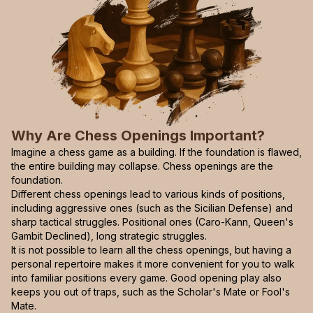
Why Are Chess Openings Important?
Imagine a chess game as a building. If the foundation is flawed,
the entire building may collapse. Chess openings are the
foundation.
Different chess openings lead to various kinds of positions,
including aggressive ones (such as the Sicilian Defense) and
sharp tactical struggles. Positional ones (Caro-Kann, Queen's
Gambit Declined), long strategic struggles.
It is not possible to learn all the chess openings, but having a
personal repertoire makes it more convenient for you to walk
into familiar positions every game. Good opening play also
keeps you out of traps, such as the Scholar's Mate or Fool's
Mate.