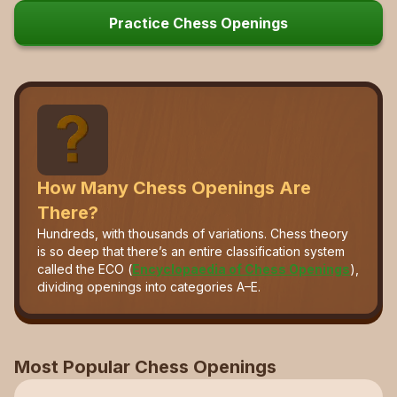
Practice Chess Openings
How Many Chess Openings Are
There?
Hundreds, with thousands of variations. Chess theory
is so deep that there’s an entire classification system
called the ECO (
Encyclopaedia of Chess Openings
),
dividing openings into categories A–E.
Most Popular Chess Openings