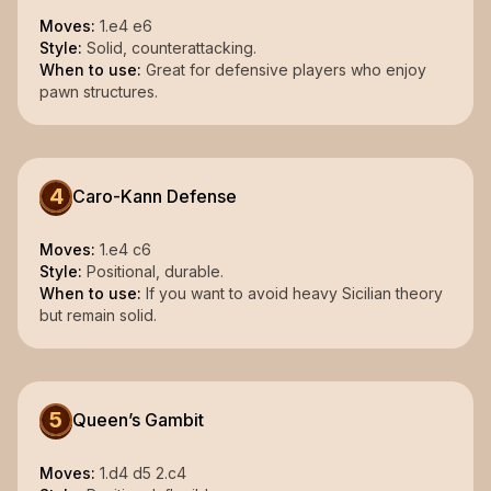
Moves:
1.e4 e6
Style:
Solid, counterattacking.
When to use:
Great for defensive players who enjoy
pawn structures.
4
Caro-Kann Defense
Moves:
1.e4 c6
Style:
Positional, durable.
When to use:
If you want to avoid heavy Sicilian theory
but remain solid.
5
Queen’s Gambit
Moves:
1.d4 d5 2.c4