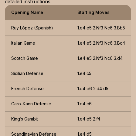
detailed instructions.
Opening Name
Starting Moves
Ruy López (Spanish)
1.e4 e5 2.Nf3 Nc6 3.Bb5
Italian Game
1.e4 e5 2.Nf3 Nc6 3.Bc4
Scotch Game
1.e4 e5 2.Nf3 Nc6 3.d4
Sicilian Defense
1.e4 c5
French Defense
1.e4 e6 2.d4 d5
Caro-Kann Defense
1.e4 c6
King’s Gambit
1.e4 e5 2.f4
Scandinavian Defense
1.e4 d5