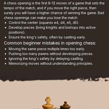
A chess opening is the first 8–12 moves of a game that sets the
tempo of the match, and if you move the right piece, then
surely you will have a higher chance of winning the game. Bad
chess openings can make you lose the match.
Control the center (squares e4, d4, e5, d5).
Develop pieces (bring knights and bishops into active
positions).
Ensure the king's safety, often by castling early.
Common beginner mistakes in opening chess:
Moving the same piece multiple times too early.
Pushing too many pawns without developing pieces.
Ignoring the king's safety by delaying castling.
Memorizing moves without understanding principles.