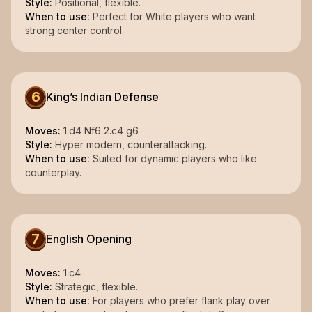
Style:
Positional, flexible.
When to use:
Perfect for White players who want
strong center control.
6
King’s Indian Defense
Moves:
1.d4 Nf6 2.c4 g6
Style:
Hyper modern, counterattacking.
When to use:
Suited for dynamic players who like
counterplay.
7
English Opening
Moves:
1.c4
Style:
Strategic, flexible.
When to use:
For players who prefer flank play over