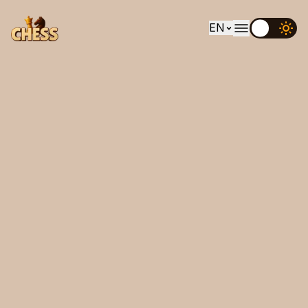
EN
EN
UK
DE
ES
FR
IT
PT
RU
AR