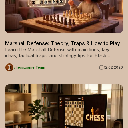
Marshall Defense: Theory, Traps & How to Play
Learn the Marshall Defense with main lines, key
ideas, tactical traps, and strategy tips for Black.
Discover how to play this aggressive chess opening.
chess.game Team
12.02.2026