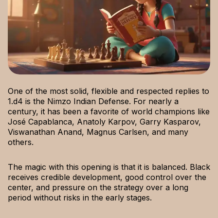
One of the most solid, flexible and respected replies to
1.d4 is the Nimzo Indian Defense. For nearly a
century, it has been a favorite of world champions like
José Capablanca, Anatoly Karpov, Garry Kasparov,
Viswanathan Anand, Magnus Carlsen, and many
others.
The magic with this opening is that it is balanced. Black
receives credible development, good control over the
center, and pressure on the strategy over a long
period without risks in the early stages.