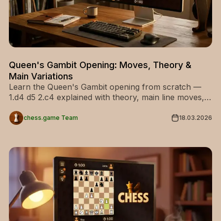
Queen's Gambit Opening: Moves, Theory &
Main Variations
Learn the Queen's Gambit opening from scratch —
1.d4 d5 2.c4 explained with theory, main line moves,
and every key variation for White and Black.
chess.game Team
18.03.2026