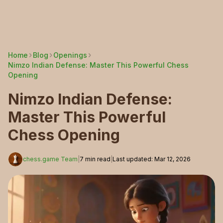
Home
Blog
Openings
Nimzo Indian Defense: Master This Powerful Chess
Opening
Nimzo Indian Defense:
Master This Powerful
Chess Opening
chess.game Team
|
7
min read
|
Last updated
:
Mar 12, 2026