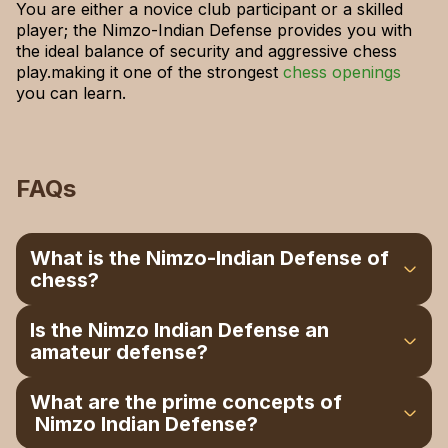
You are either a novice club participant or a skilled
player; the Nimzo-Indian Defense provides you with
the ideal balance of security and aggressive chess
play.making it one of the strongest
chess openings
you can learn.
FAQs
What is the Nimzo-Indian Defense of
chess?
It is an introduction beginning with 1.d4 Nf6 2.c4
Is the Nimzo Indian Defense an
e6 3.Nc3 Bb4, in which the black man chess
amateur defense?
boards the knight and dominates the board.
Yes, it instructs long-term planning, positional
What are the prime concepts of
play, and central control. It is also great for
Nimzo Indian Defense?
those players who get the black piece to play