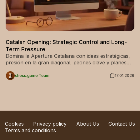
Catalan Opening: Strategic Control and Long-
Term Pressure
Domina la Apertura Catalana con ideas estratégicas,
presión en la gran diagonal, peones clave y planes
ganadores. Ideal para una apertura sólida.
chess.game Team
17.01.2026
Cookies
Privacy policy
About Us
Contact Us
Terms and conditions