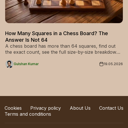
How Many Squares in a Chess Board? The
Answer Is Not 64
A chess board has more than 64 squares, find out
the exact count, see the full size-by-size breakdown,
and never get this wrong again.
Gulshan Kumar
19.05.2026
Cookies
Privacy policy
About Us
Contact Us
Terms and conditions