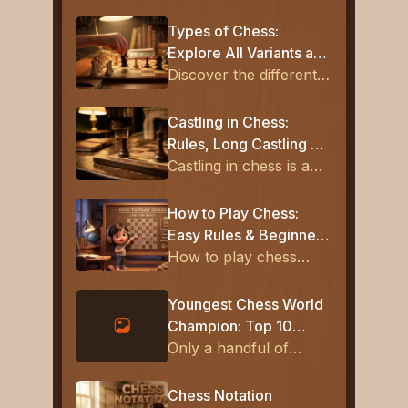
Types of Chess:
Explore All Variants and
How They're Played
Discover the different
types of chess,
including classical,
Castling in Chess:
rapid, blitz, and
Rules, Long Castling &
modern variants. Learn
How to Castle
Castling in chess is a
the rules, differences,
special move that
and pick the best one
allows the king and
How to Play Chess:
to play today.
rook to move at the
Easy Rules & Beginner
same time, helping
Tips
How to play chess
protect the king and
explained simply with
activate the rook for
board setup, piece
Youngest Chess World
better board control.
rules, checkmate
Champion: Top 10
basics, and beginner
Youngest Champions in
Only a handful of
strategies. Follow this
History
players have ever
guide and start playing
claimed the title of
Chess Notation