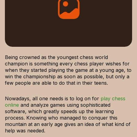
Being crowned as the youngest chess world
champion is something every chess player wishes for
when they started playing the game at a young age, to
win the championship as soon as possible, but only a
few people are able to do that in their teens.
Nowadays, all one needs is to log on for
play chess
online
and analyze games using sophisticated
software, which greatly speeds up the learning
process. Knowing who managed to conquer this
mountain at an early age gives an idea of what kind of
help was needed.