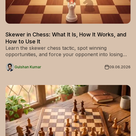
Skewer in Chess: What It Is, How It Works, and
How to Use It
Learn the skewer chess tactic, spot winning
opportunities, and force your opponent into losing
pieces. Master it now and level up your game!
Gulshan Kumar
09.06.2026