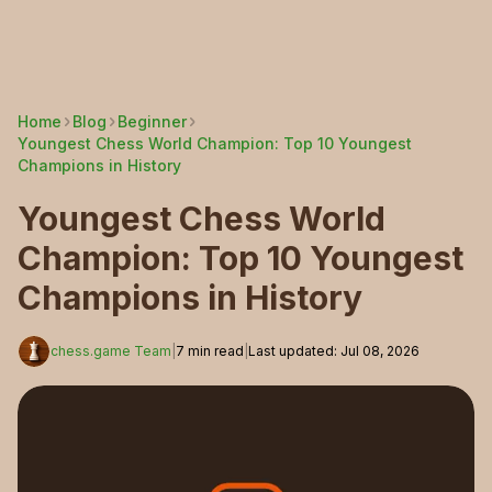
Home
Blog
Beginner
Youngest Chess World Champion: Top 10 Youngest
Champions in History
Youngest Chess World
Champion: Top 10 Youngest
Champions in History
chess.game Team
|
7
min read
|
Last updated
:
Jul 08, 2026