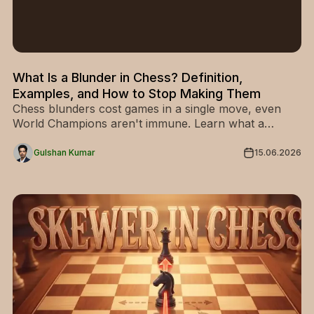
What Is a Blunder in Chess? Definition,
Examples, and How to Stop Making Them
Chess blunders cost games in a single move, even
World Champions aren't immune. Learn what a
blunder really is, how it differs from a mistake, and 5
simple methods to stop making them.
Gulshan Kumar
15.06.2026