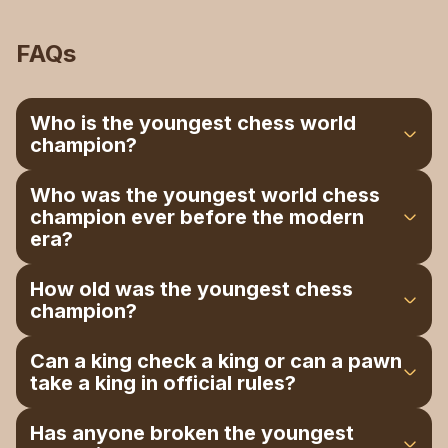
FAQs
Who is the youngest chess world
champion?
That title belongs to Gukesh Dommaraju from
Who was the youngest world chess
India; he's the youngest player to ever hold the
champion ever before the modern
undisputed world championship.
era?
Before Gukesh came along, that record
How old was the youngest chess
belonged to Garry Kasparov, who won the title in
champion?
1985 at just 22 years old and held on to it for a
remarkable 39 years.
Gukesh was 18 years and 195 days old the
Can a king check a king or can a pawn
moment he sealed the championship in the final
take a king in official rules?
game of the match.
No, a king can’t check a king if playing by the
Has anyone broken the youngest