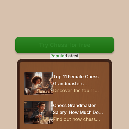
Try Chess for free
Popular
Latest
Top 11 Female Chess
Grandmasters:
Complete List of
Discover the top 11
Women GMs (2026)
women chess
grandmasters who
Chess Grandmaster
transformed the game
Salary: How Much Do
with brilliance, strategy,
Top Players Earn?
Find out how chess
and historic
grandmasters earn