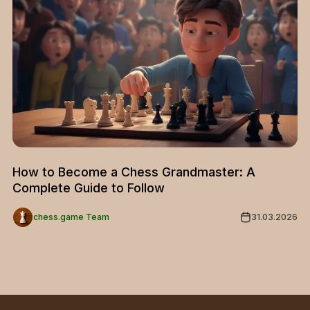
How to Become a Chess Grandmaster: A
Complete Guide to Follow
chess.game Team
31.03.2026