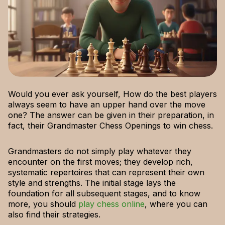
Would you ever ask yourself, How do the best players
always seem to have an upper hand over the move
one? The answer can be given in their preparation, in
fact, their Grandmaster Chess Openings to win chess.
Grandmasters do not simply play whatever they
encounter on the first moves; they develop rich,
systematic repertoires that can represent their own
style and strengths. The initial stage lays the
foundation for all subsequent stages, and to know
more, you should
play chess online
, where you can
also find their strategies.