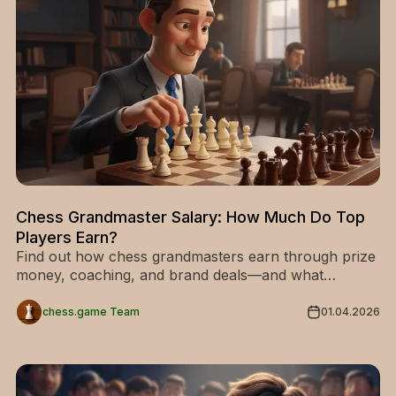
Chess Grandmaster Salary: How Much Do Top
Players Earn?
Find out how chess grandmasters earn through prize
money, coaching, and brand deals—and what
separates average earnings from elite levels.
chess.game Team
01.04.2026