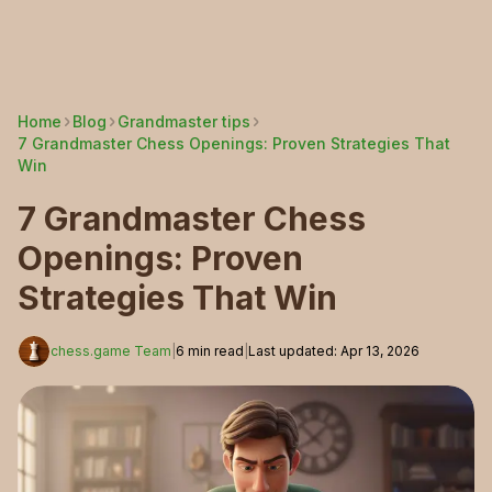
Home
Blog
Grandmaster tips
7 Grandmaster Chess Openings: Proven Strategies That
Win
7 Grandmaster Chess
Openings: Proven
Strategies That Win
chess.game Team
|
6
min read
|
Last updated
:
Apr 13, 2026