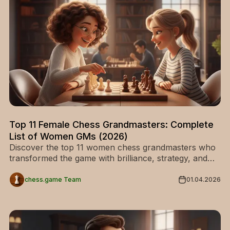
Top 11 Female Chess Grandmasters: Complete
List of Women GMs (2026)
Discover the top 11 women chess grandmasters who
transformed the game with brilliance, strategy, and
historic achievements. Explore their stories and get
inspired today!
chess.game Team
01.04.2026