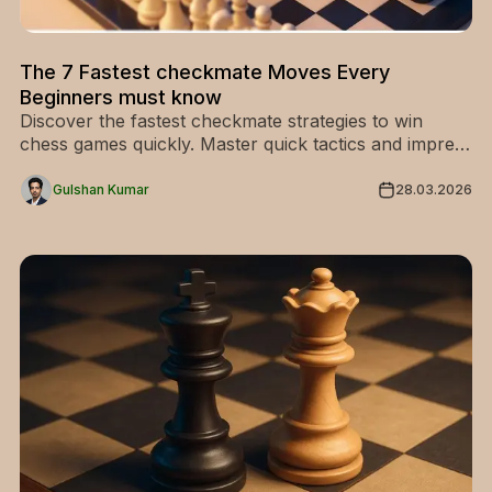
The 7 Fastest checkmate Moves Every
Beginners must know
Discover the fastest checkmate strategies to win
chess games quickly. Master quick tactics and impress
your opponents—start learning now!
Gulshan Kumar
28.03.2026