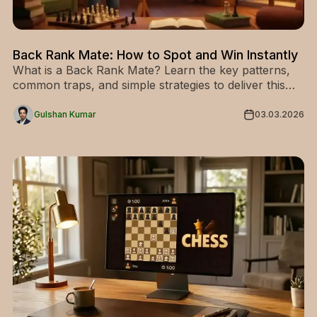
Back Rank Mate: How to Spot and Win Instantly
What is a Back Rank Mate? Learn the key patterns,
common traps, and simple strategies to deliver this
classic checkmate and win more games today.
Gulshan Kumar
03.03.2026