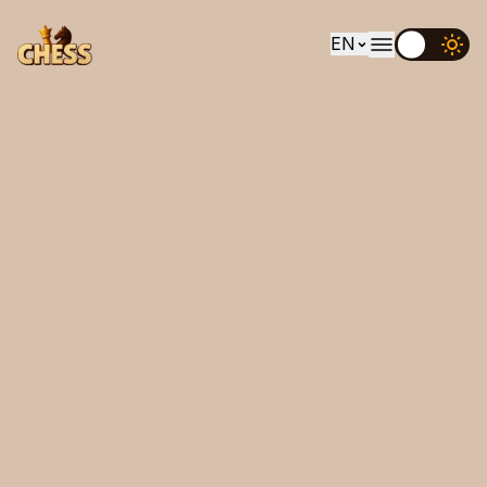
EN
EN
UK
DE
ES
FR
IT
PT
RU
AR