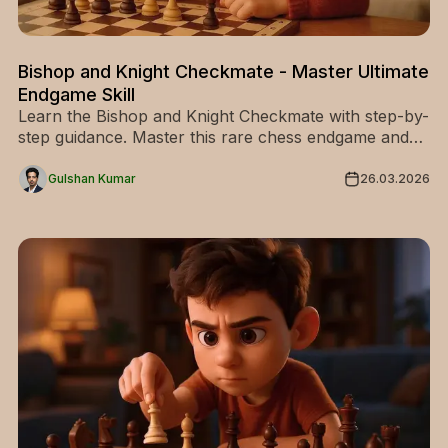
Bishop and Knight Checkmate - Master Ultimate
Endgame Skill
Learn the Bishop and Knight Checkmate with step-by-
step guidance. Master this rare chess endgame and
improve your technique—start training today!
Gulshan Kumar
26.03.2026