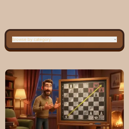
Browse by category:
Beginner
Openings
Strategy
News
Middle game
Grandmaster tips
Checkmates