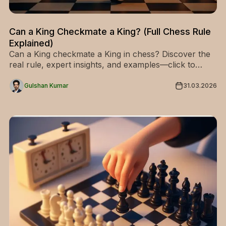
Can a King Checkmate a King? (Full Chess Rule
Explained)
Can a King checkmate a King in chess? Discover the
real rule, expert insights, and examples—click to
master this key concept in chess strategy!
Gulshan Kumar
31.03.2026