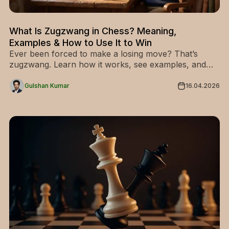
What Is Zugzwang in Chess? Meaning,
Examples & How to Use It to Win
Ever been forced to make a losing move? That’s
zugzwang. Learn how it works, see examples, and
use it to dominate your opponent.
Gulshan Kumar
16.04.2026