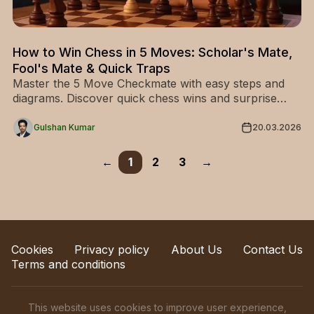
How to Win Chess in 5 Moves: Scholar's Mate,
Fool's Mate & Quick Traps
Master the 5 Move Checkmate with easy steps and
diagrams. Discover quick chess wins and surprise
your opponents—start learning now!
Gulshan Kumar
20.03.2026
←
1
2
3
→
Cookies
Privacy policy
About Us
Contact Us
Terms and conditions
This website uses cookies to improve user experience,