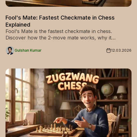
Fool's Mate: Fastest Checkmate in Chess
Explained
Fool's Mate is the fastest checkmate in chess.
Discover how the 2-move mate works, why it
happens, and simple ways to avoid it. Learn the
pattern and improve your chess.
Gulshan Kumar
12.03.2026