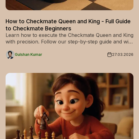
How to Checkmate Queen and King - Full Guide
to Checkmate Beginners
Learn how to execute the Checkmate Queen and King
with precision. Follow our step-by-step guide and win
your chess endgames like a pro—start now!
Gulshan Kumar
27.03.2026