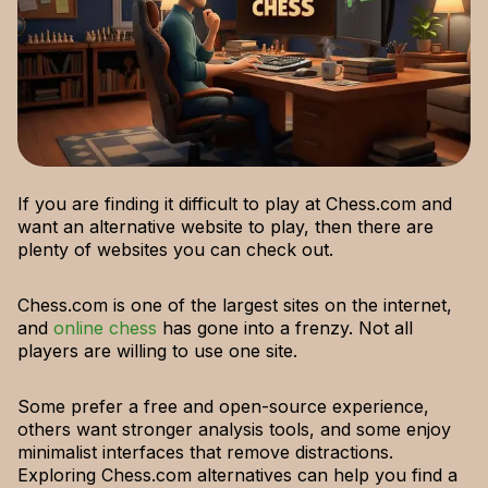
If you are finding it difficult to play at Chess.com and
want an alternative website to play, then there are
plenty of websites you can check out.
Chess.com is one of the largest sites on the internet,
and
online chess
has gone into a frenzy. Not all
players are willing to use one site.
Some prefer a free and open-source experience,
others want stronger analysis tools, and some enjoy
minimalist interfaces that remove distractions.
Exploring Chess.com alternatives can help you find a