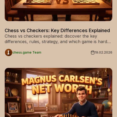
Chess vs Checkers: Key Differences Explained
Chess vs checkers explained: discover the key
differences, rules, strategy, and which game is harder
for beginners and advanced players.
chess.game Team
19.02.2026