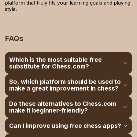
platform that truly fits your learning goals and playing
style.
FAQs
Which is the most suitable free
substitute for Chess.com?
Lichess.org is the top free alternative, offering
So, which platform should be used to
puzzles, tournaments, and analysis without ads.
make a great improvement in chess?
The game of Chess.game is also excellent in
terms of immediate playing and a user-friendly
The best training means at the professional level
Do these alternatives to Chess.com
interface.
is ChessBase. Chessable is also excellent for
make it beginner-friendly?
structured learning and long-term improvement.
Yes, Lichess, Play Magnus, Dr. Wolf, and
Can I improve using free chess apps?
Chess.game are easy platforms that are simple to