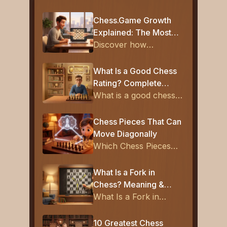
Chess.Game Growth
Explained: The Most
Popular New Chess
Discover how
Platform
Chess.Game reached
1.5M monthly users
What Is a Good Chess
and became the most
Rating? Complete
popular new chess
Guide for Beginners to
What is a good chess
platform with free
Experts
rating? Learn what
learning and smart
800, 1000, 1200, and
Chess Pieces That Can
matchmaking.
1600 ratings mean,
Move Diagonally
plus average chess
Which Chess Pieces
ratings and how to
Can Move Diagonally?
improve fast.
Rules Explained
What Is a Fork in
Chess? Meaning &
Examples
What Is a Fork in
Chess and why is it so
powerful? Find out
10 Greatest Chess