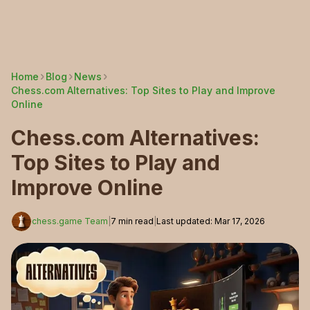
Home
Blog
News
Chess.com Alternatives: Top Sites to Play and Improve
Online
Chess.com Alternatives:
Top Sites to Play and
Improve Online
chess.game Team
|
7
min read
|
Last updated
:
Mar 17, 2026