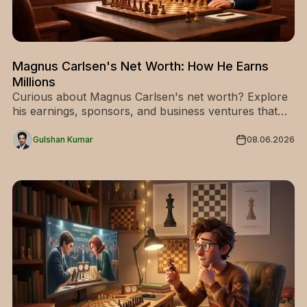
Magnus Carlsen's Net Worth: How He Earns
Millions
Curious about Magnus Carlsen's net worth? Explore
his earnings, sponsors, and business ventures that
made him chess's richest champion. Find out now!
Gulshan Kumar
08.06.2026