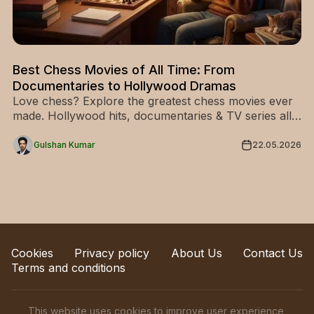
Best Chess Movies of All Time: From
Documentaries to Hollywood Dramas
Love chess? Explore the greatest chess movies ever
made. Hollywood hits, documentaries & TV series all
in one place. Start watching today!
Gulshan Kumar
22.05.2026
Cookies
Privacy policy
About Us
Contact Us
Terms and conditions
This website uses cookies to improve user experience,