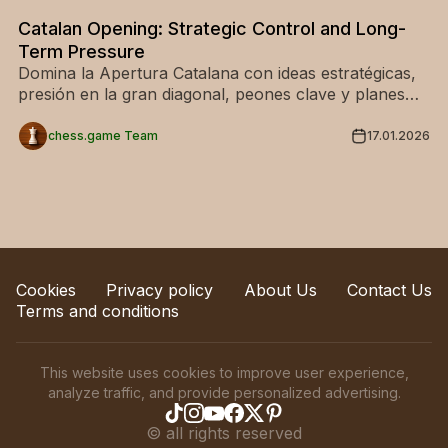
Catalan Opening: Strategic Control and Long-
Term Pressure
Domina la Apertura Catalana con ideas estratégicas,
presión en la gran diagonal, peones clave y planes
ganadores. Ideal para una apertura sólida.
chess.game Team
17.01.2026
Cookies
Privacy policy
About Us
Contact Us
Terms and conditions
This website uses cookies to improve user experience,
analyze traffic, and provide personalized advertising.
©
all rights reserved