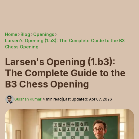
Home
Blog
Openings
Larsen's Opening (1.b3): The Complete Guide to the B3
Chess Opening
Larsen's Opening (1.b3):
The Complete Guide to the
B3 Chess Opening
Gulshan Kumar
|
4
min read
|
Last updated
:
Apr 07, 2026