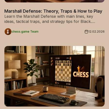
Marshall Defense: Theory, Traps & How to Play
Learn the Marshall Defense with main lines, key
ideas, tactical traps, and strategy tips for Black.
Discover how to play this aggressive chess opening.
chess.game Team
12.02.2026