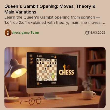
Queen's Gambit Opening: Moves, Theory &
Main Variations
Learn the Queen's Gambit opening from scratch —
1.d4 d5 2.c4 explained with theory, main line moves,
and every key variation for White and Black.
chess.game Team
18.03.2026