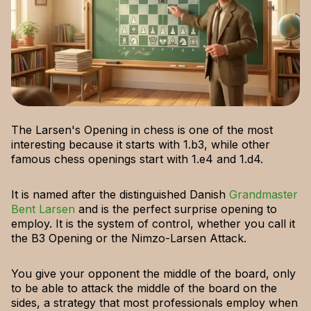
The Larsen's Opening in chess is one of the most
interesting because it starts with 1.b3, while other
famous chess openings start with 1.e4 and 1.d4.
It is named after the distinguished Danish
Grandmaster
Bent Larsen
and is the perfect surprise opening to
employ. It is the system of control, whether you call it
the B3 Opening or the Nimzo-Larsen Attack.
You give your opponent the middle of the board, only
to be able to attack the middle of the board on the
sides, a strategy that most professionals employ when