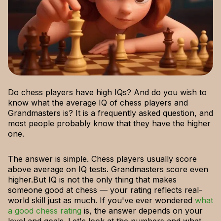
Do chess players have high IQs? And do you wish to
know what the average IQ of chess players and
Grandmasters is? It is a frequently asked question, and
most people probably know that they have the higher
one.
The answer is simple. Chess players usually score
above average on IQ tests. Grandmasters score even
higher.But IQ is not the only thing that makes
someone good at chess — your rating reflects real-
world skill just as much. If you've ever wondered
what
a good chess rating
is, the answer depends on your
level and goals. Let's look at the numbers and what