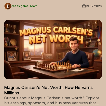
for beginners and advanced players.
chess.game Team
19.02.2026
Magnus Carlsen's Net Worth: How He Earns
Millions
Curious about Magnus Carlsen's net worth? Explore
his earnings, sponsors, and business ventures that