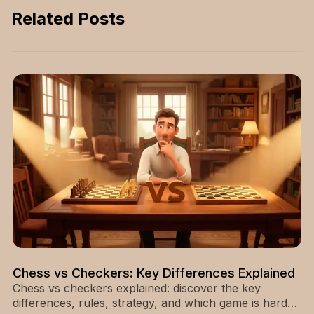
and lasting impact—
Related Posts
start reading now.
Chess vs Checkers: Key Differences Explained
Chess vs checkers explained: discover the key
differences, rules, strategy, and which game is harder