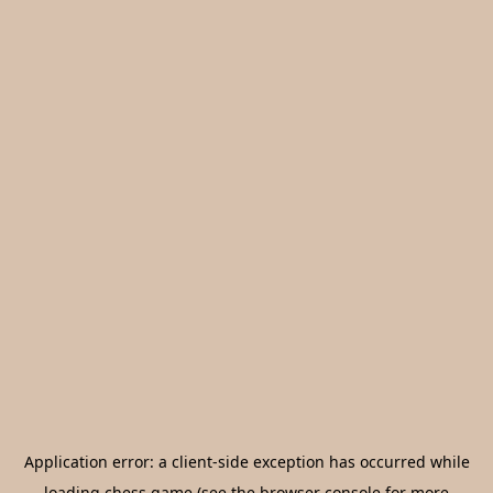
Application error: a
client
-side exception has occurred while
loading
chess.game
(see the
browser console
for more