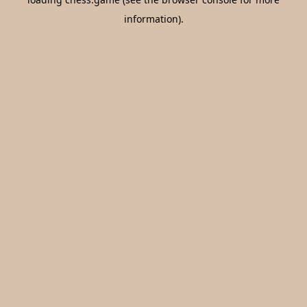
information).